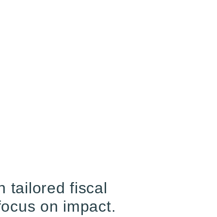
tailored fiscal
focus on impact.