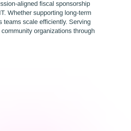
ission-aligned fiscal sponsorship
IT. Whether supporting long-term
ps teams scale efficiently. Serving
d community organizations through