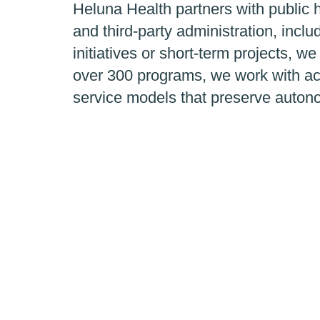
Heluna Health partners with public h
and third-party administration, inc
initiatives or short-term projects, we
over 300 programs, we work with ac
service models that preserve auton