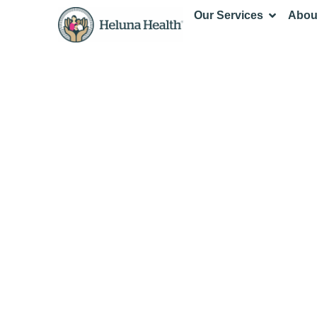
Our Services
Abou
Fiscal Spon
Administrat