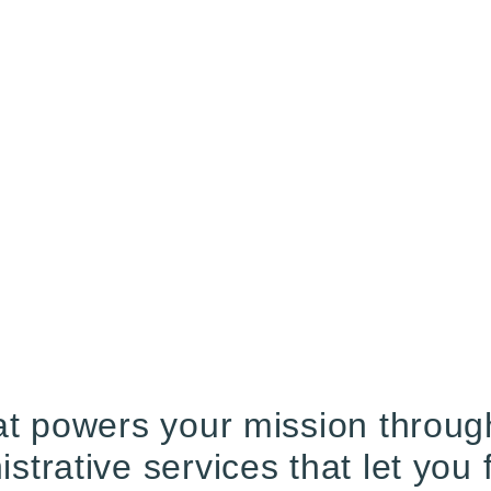
t powers your mission through 
trative services that let you 