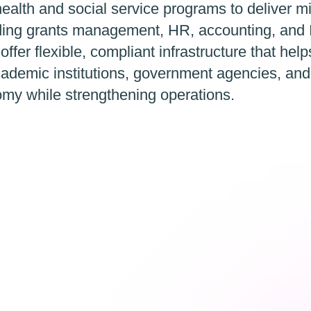
ealth and social service programs to deliver m
luding grants management, HR, accounting, and 
 offer flexible, compliant infrastructure that hel
ademic institutions, government agencies, an
omy while strengthening operations.