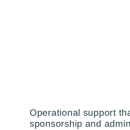
Operational support tha
sponsorship and adminis