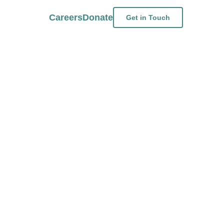
Careers
Donate
Get in Touch
ird-Party