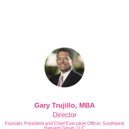
Gary Trujillo, MBA
Director
Founder, President and Chief Executive Officer, Southwest
Harvard Group, LLC