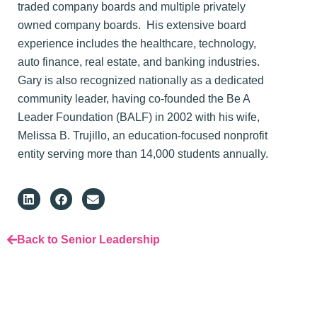
traded company boards and multiple privately
owned company boards. His extensive board
experience includes the healthcare, technology,
auto finance, real estate, and banking industries.
Gary is also recognized nationally as a dedicated
community leader, having co-founded the Be A
Leader Foundation (BALF) in 2002 with his wife,
Melissa B. Trujillo, an education-focused nonprofit
entity serving more than 14,000 students annually.
Back to Senior Leadership