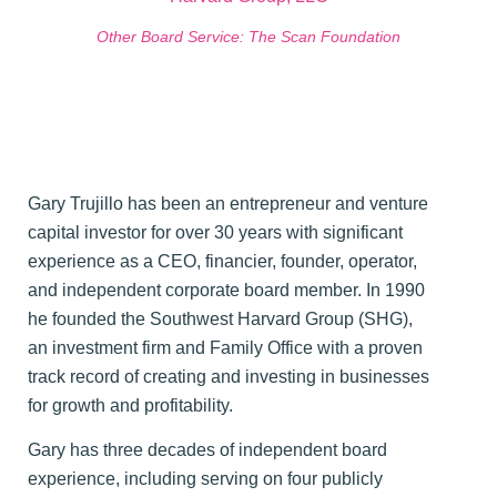
Other Board Service: The Scan Foundation
Gary Trujillo has been an entrepreneur and venture
capital investor for over
30 years with significant
experience as a CEO, financier, founder, operator,
and
independent corporate board member. In 1990
he founded the Southwest Harvard Group (SHG),
an investment firm and Family Office with a proven
track record of creating and investing in businesses
for growth and profitability.
Gary has three decades of independent board
experience, including serving on four publicly