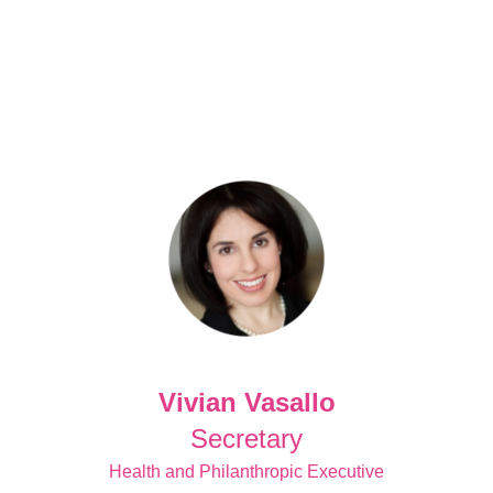
Vivian Vasallo
Secretary
Health and Philanthropic Executive