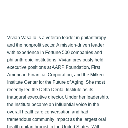
Vivian Vasallo is a veteran leader in philanthropy
and the nonprofit sector. A mission-driven leader
with experience in Fortune 500 companies and
philanthropic institutions, Vivian previously held
executive positions at AARP Foundation, First
American Financial Corporation, and the Milken
Institute Center for the Future of Aging. She most
recently led the Delta Dental Institute as its
inaugural executive director. Under her leadership,
the Institute became an influential voice in the
overall healthcare conversation and had
tremendous community impact as the largest oral
health philanthropist in the United States. With