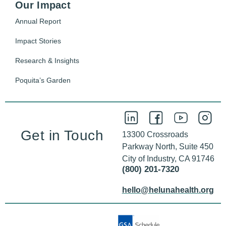
Our Impact
Annual Report
Impact Stories
Research & Insights
Poquita’s Garden
Get in Touch
13300 Crossroads
Parkway North, Suite 450
City of Industry, CA 91746
(800) 201-7320
hello@helunahealth.org