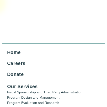
Home
Careers
Donate
Our Services
Fiscal Sponsorship and Third Party Administration
Program Design and Management
Program Evaluation and Research