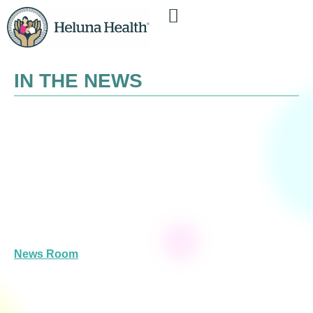
IN THE NEWS
News Room