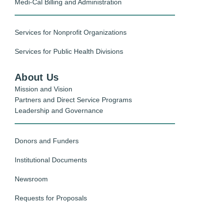
Medi-Cal Billing and Administration
Services for Nonprofit Organizations
Services for Public Health Divisions
About Us
Mission and Vision
Partners and Direct Service Programs
Leadership and Governance
Donors and Funders
Institutional Documents
Newsroom
Requests for Proposals