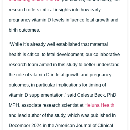
research offers critical insights into how early
pregnancy vitamin D levels influence fetal growth and
birth outcomes.
“While it’s already well established that maternal
health is critical to fetal development, our collaborative
research team aimed in this study to better understand
the role of vitamin D in fetal growth and pregnancy
outcomes, in particular implications for timing of
vitamin D supplementation,” said Celeste Beck, PhD,
MPH, associate research scientist at
Heluna Health
and lead author of the study, which was published in
December 2024 in the American Journal of Clinical