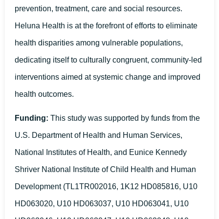
prevention, treatment, care and social resources.
Heluna Health is at the forefront of efforts to eliminate
health disparities among vulnerable populations,
dedicating itself to culturally congruent, community-led
interventions aimed at systemic change and improved
health outcomes.
Funding:
This study was supported by funds from the
U.S. Department of Health and Human Services,
National Institutes of Health, and Eunice Kennedy
Shriver National Institute of Child Health and Human
Development (TL1TR002016, 1K12 HD085816, U10
HD063020, U10 HD063037, U10 HD063041, U10