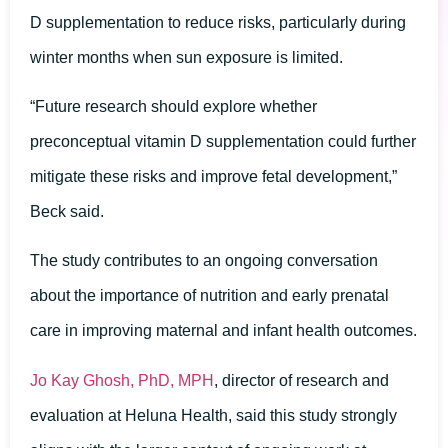
D supplementation to reduce risks, particularly during
winter months when sun exposure is limited.
“Future research should explore whether
preconceptual vitamin D supplementation could further
mitigate these risks and improve fetal development,”
Beck said.
The study contributes to an ongoing conversation
about the importance of nutrition and early prenatal
care in improving maternal and infant health outcomes.
Jo Kay Ghosh, PhD, MPH
, director of research and
evaluation at Heluna Health, said this study strongly