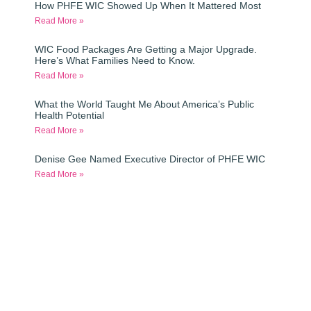
How PHFE WIC Showed Up When It Mattered Most
Read More »
WIC Food Packages Are Getting a Major Upgrade.
Here’s What Families Need to Know.
Read More »
What the World Taught Me About America’s Public
Health Potential
Read More »
Denise Gee Named Executive Director of PHFE WIC
Read More »