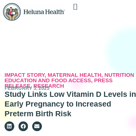
IMPACT STORY
,
MATERNAL HEALTH
,
NUTRITION
EDUCATION AND FOOD ACCESS
,
PRESS
RELEASE
,
RESEARCH
FEBRUARY 3, 2025
Study Links Low Vitamin D Levels in
Early Pregnancy to Increased
Preterm Birth Risk