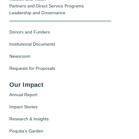
Partners and Direct Service Programs
Leadership and Governance
Donors and Funders
Institutional Documents
Newsroom
Requests for Proposals
Our Impact
Annual Report
Impact Stories
Research & Insights
Poquita’s Garden