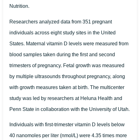
Nutrition.
Researchers analyzed data from 351 pregnant
individuals across eight study sites in the United
States. Maternal vitamin D levels were measured from
blood samples taken during the first and second
trimesters of pregnancy. Fetal growth was measured
by multiple ultrasounds throughout pregnancy, along
with growth measures taken at birth. The multicenter
study was led by researchers at Heluna Health and
Penn State in collaboration with the University of Utah.
Individuals with first-trimester vitamin D levels below
40 nanomoles per liter (nmol/L) were 4.35 times more