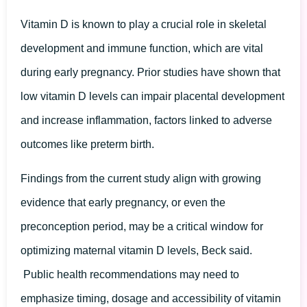
Vitamin D is known to play a crucial role in skeletal
development and immune function, which are vital
during early pregnancy. Prior studies have shown that
low vitamin D levels can impair placental development
and increase inflammation, factors linked to adverse
outcomes like preterm birth.
Findings from the current study align with growing
evidence that early pregnancy, or even the
preconception period, may be a critical window for
optimizing maternal vitamin D levels, Beck said.
Public health recommendations may need to
emphasize timing, dosage and accessibility of vitamin