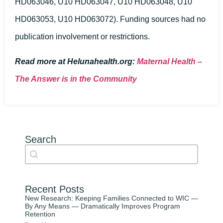
HD063046, U10 HD063047, U10 HD063048, U10
HD063053, U10 HD063072). Funding sources had no
publication involvement or restrictions.
Read more at Helunahealth.org:
Maternal Health –
The Answer is in the Community
Search
Search content
Auto Complete
Recent Posts
New Research: Keeping Families Connected to WIC —
By Any Means — Dramatically Improves Program
Retention