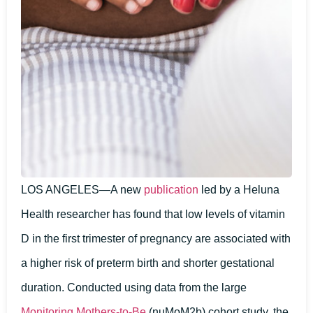
LOS ANGELES—A new
publication
led by a Heluna
Health researcher has found that low levels of vitamin
D in the first trimester of pregnancy are associated with
a higher risk of preterm birth and shorter gestational
duration. Conducted using data from the large
Monitoring Mothers-to-Be
(nuMoM2b) cohort study, the