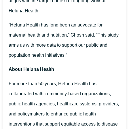
aligns with the larger context of ongoing work at
Heluna Health.
“Heluna Health has long been an advocate for
maternal health and nutrition,” Ghosh said. “This study
arms us with more data to support our public and
population health initiatives.”
About Heluna Health
For more than 50 years, Heluna Health has
collaborated with community-based organizations,
public health agencies, healthcare systems, providers,
and policymakers to enhance public health
interventions that support equitable access to disease