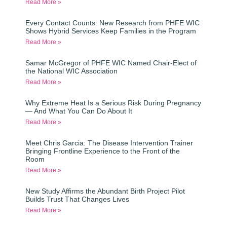
Read More »
Every Contact Counts: New Research from PHFE WIC
Shows Hybrid Services Keep Families in the Program
Read More »
Samar McGregor of PHFE WIC Named Chair-Elect of
the National WIC Association
Read More »
Why Extreme Heat Is a Serious Risk During Pregnancy
— And What You Can Do About It
Read More »
Meet Chris Garcia: The Disease Intervention Trainer
Bringing Frontline Experience to the Front of the
Room
Read More »
New Study Affirms the Abundant Birth Project Pilot
Builds Trust That Changes Lives
Read More »