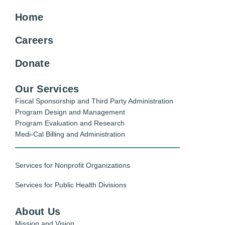
Home
Careers
Donate
Our Services
Fiscal Sponsorship and Third Party Administration
Program Design and Management
Program Evaluation and Research
Medi-Cal Billing and Administration
Services for Nonprofit Organizations
Services for Public Health Divisions
About Us
Mission and Vision