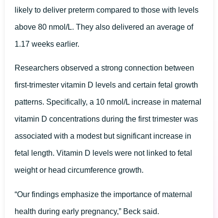
likely to deliver preterm compared to those with levels
above 80 nmol/L. They also delivered an average of
1.17 weeks earlier.
Researchers observed a strong connection between
first-trimester vitamin D levels and certain fetal growth
patterns. Specifically, a 10 nmol/L increase in maternal
vitamin D concentrations during the first trimester was
associated with a modest but significant increase in
fetal length. Vitamin D levels were not linked to fetal
weight or head circumference growth.
“Our findings emphasize the importance of maternal
health during early pregnancy,” Beck said.