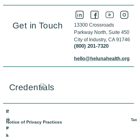
Get in Touch
13300 Crossroads
Parkway North, Suite 450
City of Industry, CA 91746
(800) 201-7320
hello@helunahealth.org
Credentials
E
P
m
ri
Tax
Notice of Privacy Practices
p
v
l
a