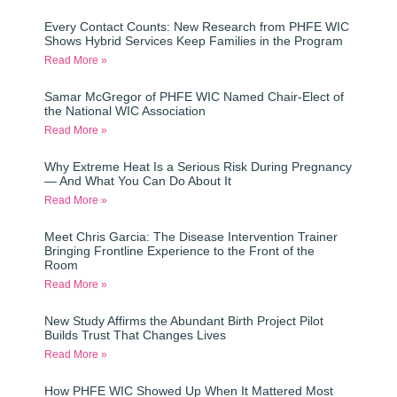
Every Contact Counts: New Research from PHFE WIC
Shows Hybrid Services Keep Families in the Program
Read More »
Samar McGregor of PHFE WIC Named Chair-Elect of
the National WIC Association
Read More »
Why Extreme Heat Is a Serious Risk During Pregnancy
— And What You Can Do About It
Read More »
Meet Chris Garcia: The Disease Intervention Trainer
Bringing Frontline Experience to the Front of the
Room
Read More »
New Study Affirms the Abundant Birth Project Pilot
Builds Trust That Changes Lives
Read More »
How PHFE WIC Showed Up When It Mattered Most