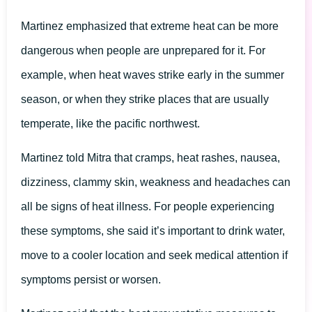
Martinez emphasized that extreme heat can be more
dangerous when people are unprepared for it. For
example, when heat waves strike early in the summer
season, or when they strike places that are usually
temperate, like the pacific northwest.
Martinez told Mitra that cramps, heat rashes, nausea,
dizziness, clammy skin, weakness and headaches can
all be signs of heat illness. For people experiencing
these symptoms, she said it’s important to drink water,
move to a cooler location and seek medical attention if
symptoms persist or worsen.