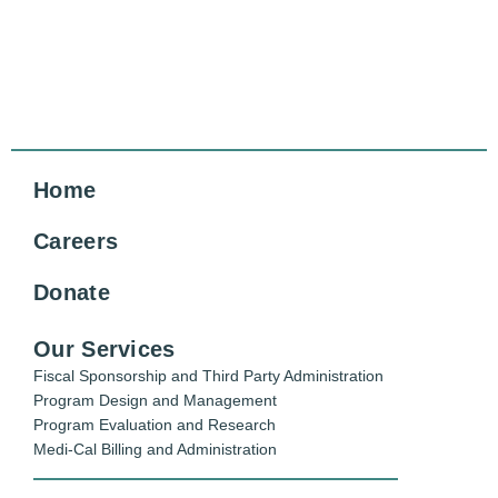
Home
Careers
Donate
Our Services
Fiscal Sponsorship and Third Party Administration
Program Design and Management
Program Evaluation and Research
Medi-Cal Billing and Administration