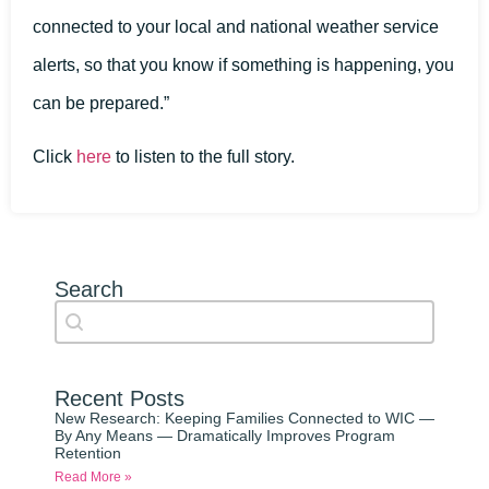
connected to your local and national weather service
alerts, so that you know if something is happening, you
can be prepared.”
Click
here
to listen to the full story.
Search
Search content
Auto Complete
Recent Posts
New Research: Keeping Families Connected to WIC —
By Any Means — Dramatically Improves Program
Retention
Read More »