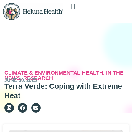
CLIMATE & ENVIRONMENTAL HEALTH
,
IN THE
NEWS
,
RESEARCH
JUNE 30, 2025
Terra Verde: Coping with Extreme
Heat