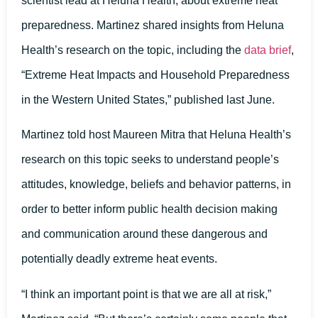
scientist lead at Heluna Health, about extreme heat
preparedness. Martinez shared insights from Heluna
Health’s research on the topic, including the
data brief
,
“Extreme Heat Impacts and Household Preparedness
in the Western United States,” published last June.
Martinez told host Maureen Mitra that Heluna Health’s
research on this topic seeks to understand people’s
attitudes, knowledge, beliefs and behavior patterns, in
order to better inform public health decision making
and communication around these dangerous and
potentially deadly extreme heat events.
“I think an important point is that we are all at risk,”