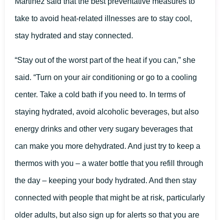
Martinez said that the best preventative measures to
take to avoid heat-related illnesses are to stay cool,
stay hydrated and stay connected.
“Stay out of the worst part of the heat if you can,” she
said. “Turn on your air conditioning or go to a cooling
center. Take a cold bath if you need to. In terms of
staying hydrated, avoid alcoholic beverages, but also
energy drinks and other very sugary beverages that
can make you more dehydrated. And just try to keep a
thermos with you – a water bottle that you refill through
the day – keeping your body hydrated. And then stay
connected with people that might be at risk, particularly
older adults, but also sign up for alerts so that you are