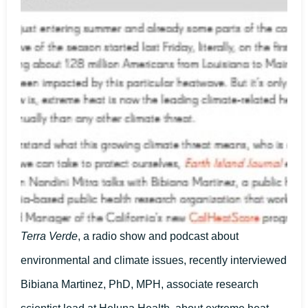
Terra Verde
, a radio show and podcast about
environmental and climate issues, recently interviewed
Bibiana Martinez, PhD, MPH, associate research