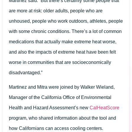
Martinez said. “But there’s certainly some people that
are more at risk: older adults, people who are
unhoused, people who work outdoors, athletes, people
with some chronic conditions. There’s a lot of common
medications that actually make extreme heat worse,
and also the impacts of extreme heat have been felt
worse in communities that are socioeconomically
disadvantaged.”
Martinez and Mitra were joined by Walker Wieland,
Manager of the California Office of Environmental
Health and Hazard Assessment’s new
CalHeatScore
program, who shared information about the tool and
how Californians can access cooling centers.