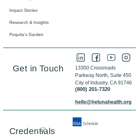
Impact Stories
Research & Insights
Poquita’s Garden
Get in Touch
13300 Crossroads
Parkway North, Suite 450
City of Industry, CA 91746
(800) 201-7320
hello@helunahealth.org
Credentials