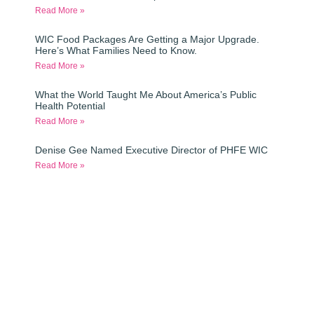
Read More »
WIC Food Packages Are Getting a Major Upgrade.
Here’s What Families Need to Know.
Read More »
What the World Taught Me About America’s Public
Health Potential
Read More »
Denise Gee Named Executive Director of PHFE WIC
Read More »