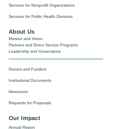
Services for Nonprofit Organizations
Services for Public Health Divisions
About Us
Mission and Vision
Partners and Direct Service Programs
Leadership and Governance
Donors and Funders
Institutional Documents
Newsroom
Requests for Proposals
Our Impact
Annual Report